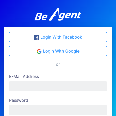
Login With Facebook
Login With Google
or
E-Mail Address
Password