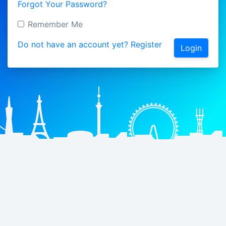
Forgot Your Password?
Remember Me
Do not have an account yet? Register
Login